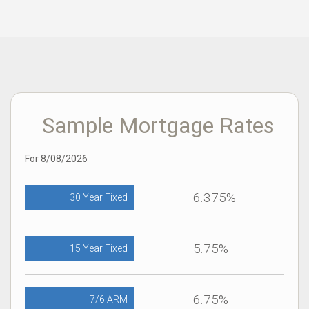
Sample Mortgage Rates
For 8/08/2026
6.375%
30 Year Fixed
5.75%
15 Year Fixed
6.75%
7/6 ARM