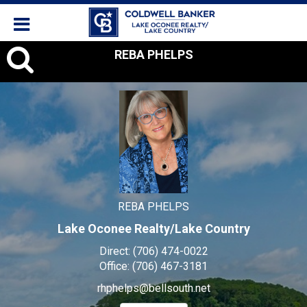
REBA
REBA PHELPS
PHELPS,
REBA PHELPS
Lake Oconee Realty/Lake Country
Direct:
(706) 474-0022
Office:
(706) 467-3181
rhphelps@bellsouth.net