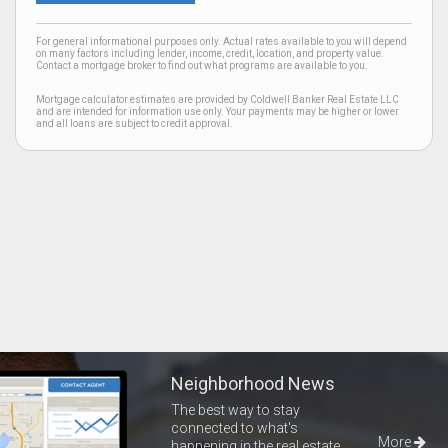
For general informational purposes only. Actual rates available to you will depend
on many factors including lender, income, credit, location, and property value.
Contact a mortgage broker to find out what programs are available to you.
Mortgage calculator estimates are provided by Coldwell Banker Real Estate LLC
and are intended for information use only. Your payments may be higher or lower
and all loans are subject to credit approval.
Neighborhood News
The best way to stay
connected to what's
More
happening in the real estate