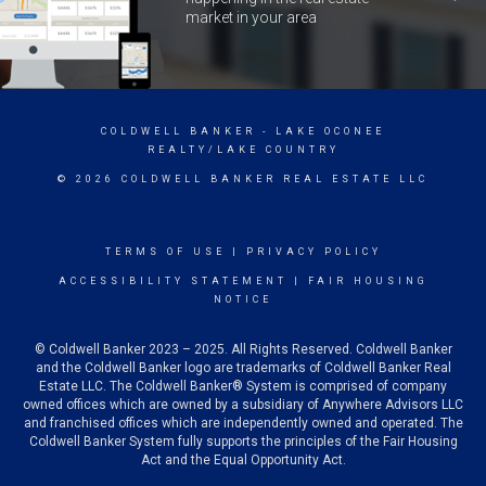
market in your area
COLDWELL BANKER
- LAKE OCONEE
REALTY/LAKE COUNTRY
© 2026 COLDWELL BANKER REAL ESTATE LLC
TERMS OF USE
|
PRIVACY POLICY
ACCESSIBILITY STATEMENT
|
FAIR HOUSING
NOTICE
© Coldwell Banker 2023 – 2025. All Rights Reserved. Coldwell Banker
and the Coldwell Banker logo are trademarks of Coldwell Banker Real
Estate LLC. The Coldwell Banker® System is comprised of company
owned offices which are owned by a subsidiary of Anywhere Advisors LLC
and franchised offices which are independently owned and operated. The
Coldwell Banker System fully supports the principles of the Fair Housing
Act and the Equal Opportunity Act.