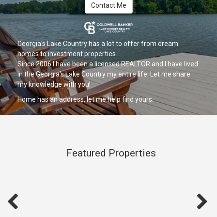
Contact Me
Georgia's Lake Country has a lot to offer from dream
homes to investment properties.
Since 2006 I have been a licensed REALTOR and I have lived
in the Georgia's Lake Country my entire life. Let me share
my knowledge with you!
Home has an address, let me help find yours.
Featured Properties