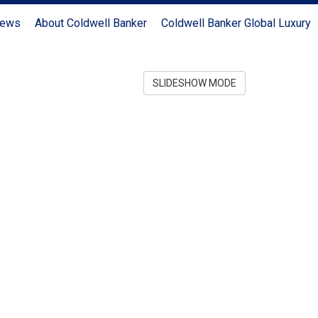
News
About Coldwell Banker
Coldwell Banker Global Luxury
SLIDESHOW MODE