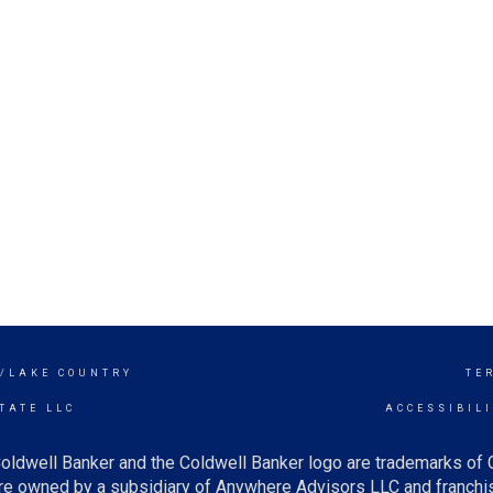
Y/LAKE COUNTRY
TE
TATE LLC
ACCESSIBIL
oldwell Banker and the Coldwell Banker logo are trademarks of
e owned by a subsidiary of Anywhere Advisors LLC and franchis