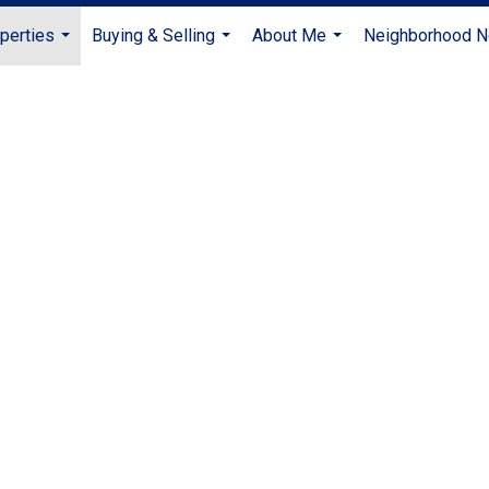
perties
Buying & Selling
About Me
Neighborhood 
...
...
...