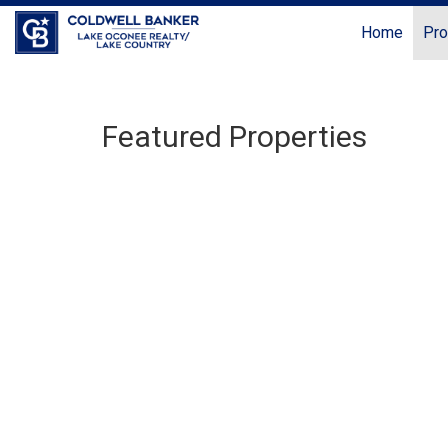
Home
Pro
Featured Properties