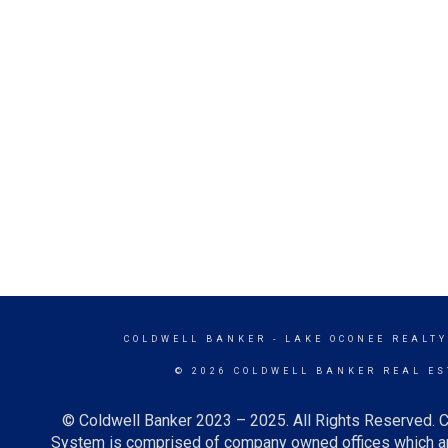
COLDWELL BANKER
- LAKE OCONEE REALT
© 2026 COLDWELL BANKER REAL ES
© Coldwell Banker 2023 – 2025. All Rights Reserved. C
System is comprised of company owned offices which ar