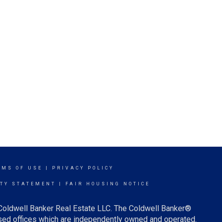
RMS OF USE
|
PRIVACY POLICY
ITY STATEMENT
|
FAIR HOUSING NOTICE
 Coldwell Banker Real Estate LLC. The Coldwell Banker®
ed offices which are independently owned and operated.