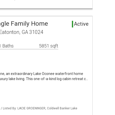
ngle Family Home
Active
 Eatonton, GA 31024
1 Baths
5851 sqft
ane, an extraordinary Lake Oconee waterfront home
ury lake living. This one-of-a-kind log cabin retreat c…
 / Listed By: LACIE GROENINGER, Coldwell Banker Lake