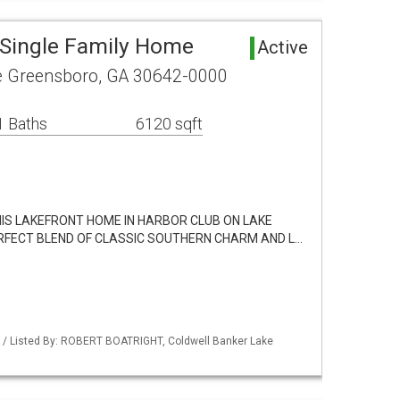
Single Family Home
Active
le Greensboro, GA 30642-0000
1 Baths
6120 sqft
THIS LAKEFRONT HOME IN HARBOR CLUB ON LAKE
RFECT BLEND OF CLASSIC SOUTHERN CHARM AND L…
 / Listed By: ROBERT BOATRIGHT, Coldwell Banker Lake