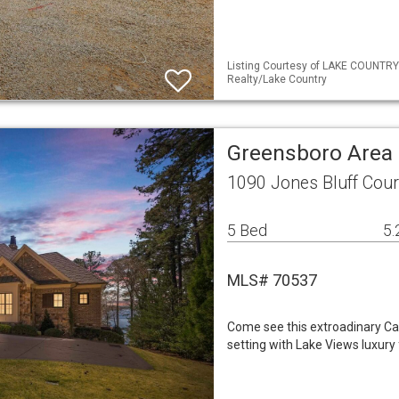
Listing Courtesy of LAKE COUNTRY
Realty/Lake Country
Greensboro Area 
1090 Jones Bluff Cou
5 Bed
5.
MLS# 70537
Come see this extroadinary Cal
setting with Lake Views luxury