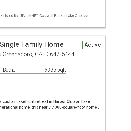
/ Listed By: JIM LINNEY, Coldwell Banker Lake Oconee
Single Family Home
Active
le Greensboro, GA 30642-5444
1 Baths
6985 sqft
this custom lakefront retreat in Harbor Club on Lake
nerational home, this nearly 7,000-square-foot home …