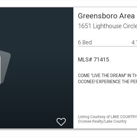
Greensboro Area 
1651 Lighthouse Circ
6 Bed
4.
MLS# 71415
COME "LIVE THE DREAM" IN 
OCONEE! EXPERIENCE THE PE
Listing Courtesy of LAKE COUNTRY
Oconee Realty/Lake Country