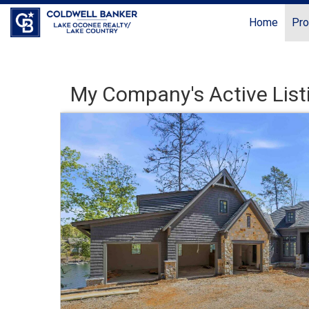
Home
Pro
My Company's Active List