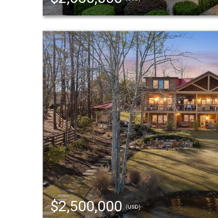
$2,500,000
(USD)