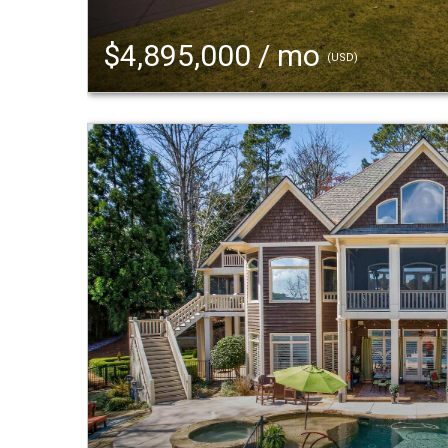
$4,895,000 / mo
(USD)