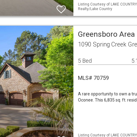
Listing Courtesy of LAKE COUNTRY
Realty/Lake Country
Greensboro Area 
1090 Spring Creek Gr
5 Bed
5.
MLS# 70759
A rare opportunity to own a tr
Oconee. This 6,835 sq. ft. resi
Listing Courtesy of LAKE COUNTRY