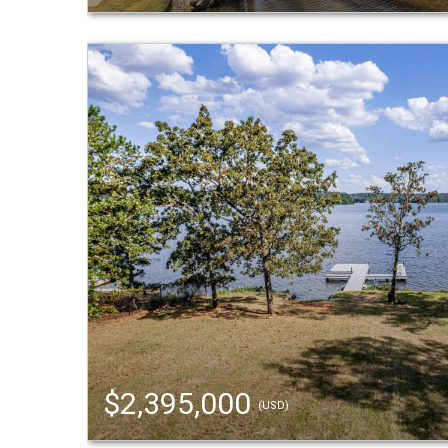
$2,395,000
(USD)