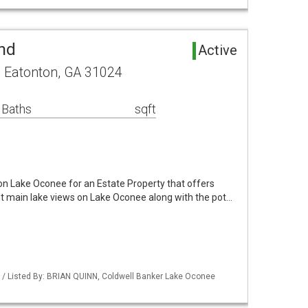
nd
Active
e Eatonton, GA 31024
 Baths
sqft
 on Lake Oconee for an Estate Property that offers
t main lake views on Lake Oconee along with the pot…
 / Listed By: BRIAN QUINN, Coldwell Banker Lake Oconee