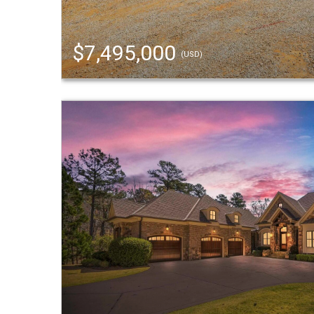
$7,495,000
(USD)