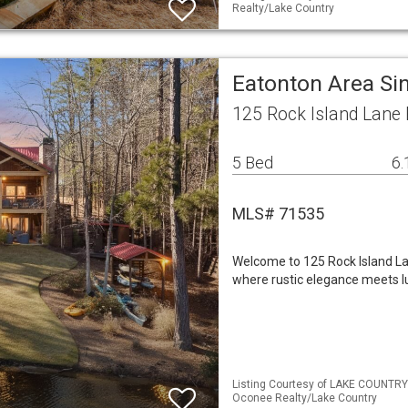
Realty/Lake Country
Eatonton Area Si
125 Rock Island Lane
5 Bed
6.
MLS# 71535
Welcome to 125 Rock Island L
where rustic elegance meets lux
Listing Courtesy of LAKE COUNTRY
Oconee Realty/Lake Country