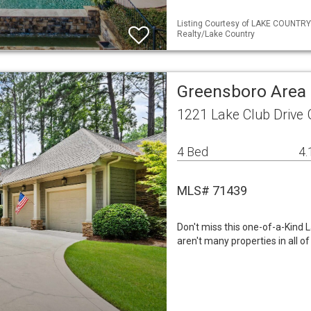
Listing Courtesy of LAKE COUNTR
Realty/Lake Country
Greensboro Area 
1221 Lake Club Drive
4 Bed
4.
MLS# 71439
Don't miss this one-of-a-Kind
aren't many properties in all o