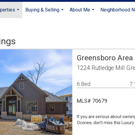
perties
Buying & Selling
About Me
Neighborhood 
...
...
...
ings
Greensboro Area 
1224 Rutledge Mill G
6 Bed
7.
MLS# 70679
If you are serious about ownin
Oconee, don't miss this Luxury