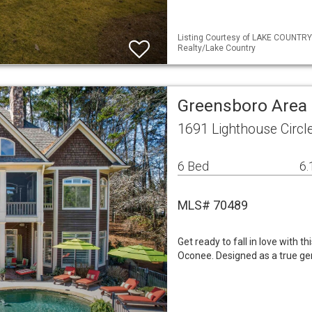
Listing Courtesy of LAKE COUNTRY 
Realty/Lake Country
Greensboro Area 
1691 Lighthouse Circ
6 Bed
6.
MLS# 70489
Get ready to fall in love with 
Oconee. Designed as a true ge