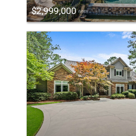
$2,999,000
(USD)