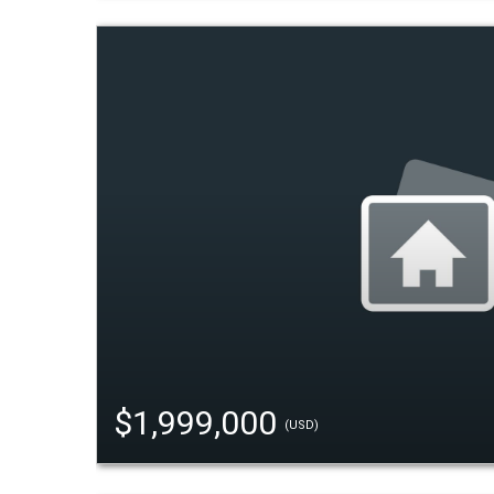
$1,999,000
(USD)