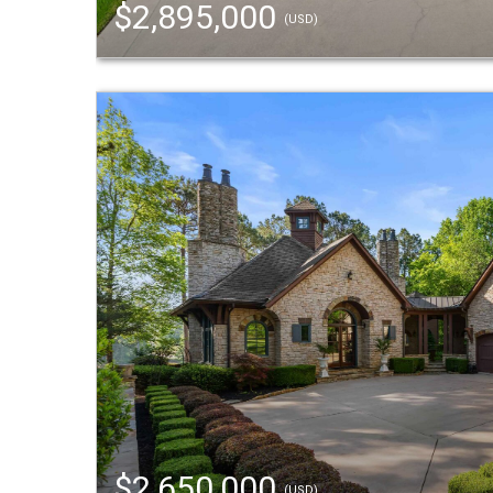
$2,895,000
(USD)
$2,650,000
(USD)