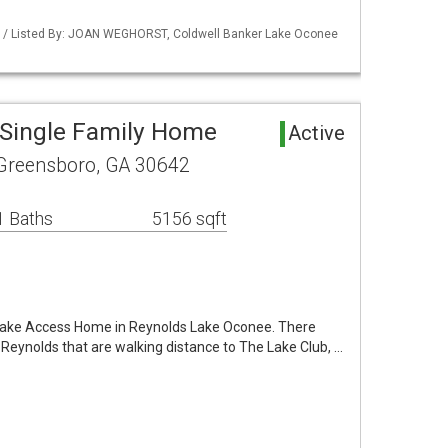
Y / Listed By: JOAN WEGHORST, Coldwell Banker Lake Oconee
Single Family Home
Active
 Greensboro, GA 30642
1 Baths
5156 sqft
 Lake Access Home in Reynolds Lake Oconee. There
f Reynolds that are walking distance to The Lake Club, …