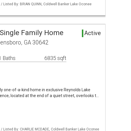
 / Listed By: BRIAN QUINN, Coldwell Banker Lake Oconee
Single Family Home
Active
eensboro, GA 30642
1 Baths
6835 sqft
uly one-of-a-kind home in exclusive Reynolds Lake
dence, located at the end of a quiet street, overlooks t…
 / Listed By: CHARLIE MCDADE, Coldwell Banker Lake Oconee