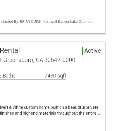
 / Listed By: BRIAN QUINN, Coldwell Banker Lake Oconee
Rental
Active
rt Greensboro, GA 30642-0000
2 Baths
7430 sqft
vert & White custom home built on a beautiful private
 finishes and highend materials throughout the entire …