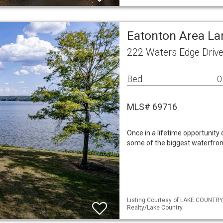
Eatonton Area La
222 Waters Edge Driv
Bed
0
MLS# 69716
Once in a lifetime opportunity
some of the biggest waterfron
Listing Courtesy of LAKE COUNTRY
Realty/Lake Country