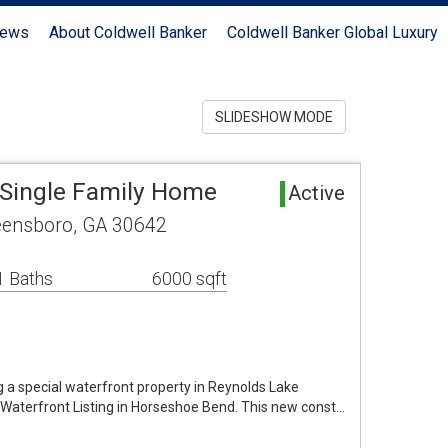
News
About Coldwell Banker
Coldwell Banker Global Luxury
SLIDESHOW MODE
Single Family Home
Active
reensboro, GA 30642
1 Baths
6000 sqft
g a special waterfront property in Reynolds Lake
 Waterfront Listing in Horseshoe Bend. This new const…