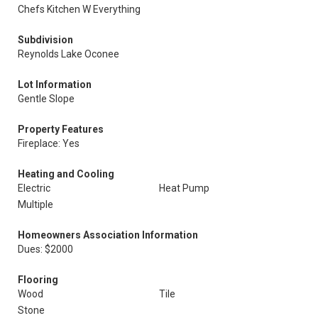
Chefs Kitchen W Everything
Subdivision
Reynolds Lake Oconee
Lot Information
Gentle Slope
Property Features
Fireplace: Yes
Heating and Cooling
Electric
Heat Pump
Multiple
Homeowners Association Information
Dues: $2000
Flooring
Wood
Tile
Stone