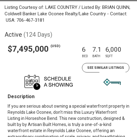
Listing Courtesy of: LAKE COUNTRY / Listed By: BRIAN QUINN,
Coldwell Banker Lake Oconee Realty/Lake Country - Contact:
USA: 706-467-3181
Active
(124 Days)
(USD)
$7,495,000
6
7.1
6,000
BED
BATH
SQFT
SEE SIMILAR LISTINGS
Description
If you are serious about owning a special waterfront property in
Reynolds Lake Oconee, don't miss this Luxury Waterfront
Listing in Horseshoe Bend. This new construction, designed &
built by by Artisan Built Homes, is truly a one-of-a-kind
waterfront estate in Reynolds Lake Oconee, offering an
extraordinary combination of scale, privacy, and breathtaking