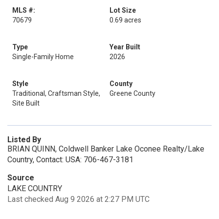
MLS #:
Lot Size
70679
0.69 acres
Type
Year Built
Single-Family Home
2026
Style
County
Traditional, Craftsman Style,
Greene County
Site Built
Listed By
BRIAN QUINN, Coldwell Banker Lake Oconee Realty/Lake
Country, Contact: USA: 706-467-3181
Source
LAKE COUNTRY
Last checked Aug 9 2026 at 2:27 PM UTC