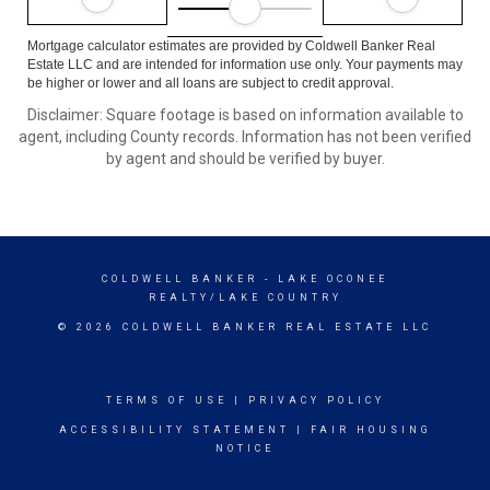
Mortgage calculator estimates are provided by Coldwell Banker Real
Estate LLC and are intended for information use only. Your payments may
be higher or lower and all loans are subject to credit approval.
Disclaimer: Square footage is based on information available to
agent, including County records. Information has not been verified
by agent and should be verified by buyer.
COLDWELL BANKER
- LAKE OCONEE
REALTY/LAKE COUNTRY
© 2026 COLDWELL BANKER REAL ESTATE LLC
TERMS OF USE
|
PRIVACY POLICY
ACCESSIBILITY STATEMENT
|
FAIR HOUSING
NOTICE