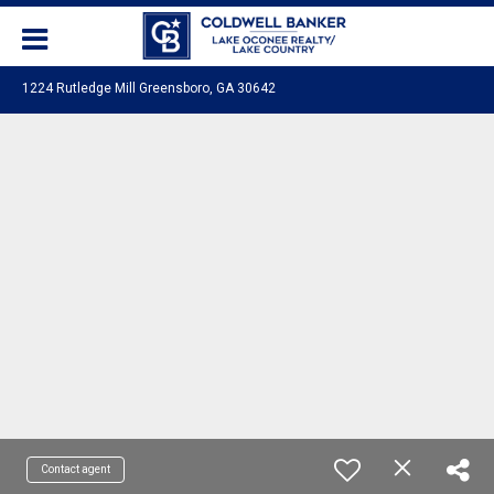
1224 Rutledge Mill Greensboro, GA 30642
Contact agent