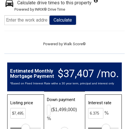
Calculate drive times to this property
Powered by INRIX® Drive Time
Calculate
Powered by
Walk Score®
$37,407 /mo.
Estimated Monthly
Mortgage Payment
*Based on Fixed Interest Rate withe a 30 year term, principal and interest only
Down payment
Listing price
Interest rate
($1,499,000)
%
%