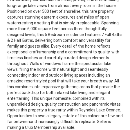
long-range lake views from almost every room in the house.
Positioned on over 500 feet of shoreline, this rare property
captures stunning eastern exposures and miles of open
watercreating a setting that is simply irreplaceable. Spanning
more than 6,000 square feet across three thoughtfully
designed levels, this 6 Bedroom residence features 7 Full Baths
& 2 Half Baths, delivering both comfort and versatility for
family and guests alike. Every detail of the home reflects
exceptional craftsmanship and a commitment to quality, with
timeless finishes and carefully curated design elements
throughout. Walls of windows frame the spectacular lake
views, filling the home with natural light and seamlessly
connecting indoor and outdoor living spaces including an
amazing resort styled pool that will take your breath away. All
this combines into expansive gathering areas that provide the
perfect backdrop for both relaxed lake living and elegant
entertaining. This unique homesite, combined with its
unparalleled design, quality construction and panoramic vistas,
makes this property a true rarity within Reynolds Lake Oconee.
Opportunities to own a legacy estate of this caliber are few and
far betweenand increasingly difficult to replicate. Seller is
making a Club Membership available.