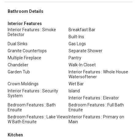
Bathroom Details
Interior Features
Interior Features : Smoke
Breakfast Bar
Detector
Built-Ins
Dual Sinks
Gas Logs
Granite Countertops
Separate Shower
Multiple Fireplace
Pantry
Chandelier
Walk-In Closet
Garden Tub
Interior Features : Whole House
Watersoftener
Crown Moldings
Wet Bar
Interior Features : Security
Island
System
Interior Features : Elevator
Bedroom Features : Bath
Bedroom Features : Full Bath
Ensuite
Ensuite
Bedroom Features : Lake Views
Interior Features : Primary on
W Bath Ensuite
Main
Kitchen