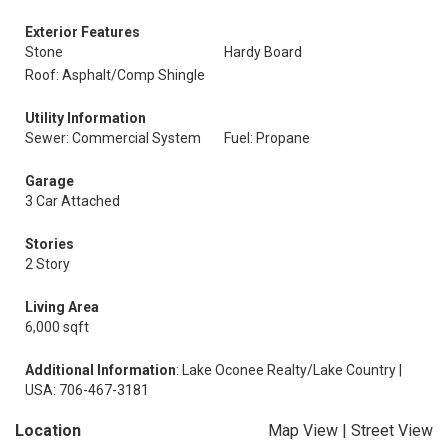
Exterior Features
Stone
Hardy Board
Roof: Asphalt/Comp Shingle
Utility Information
Sewer: Commercial System
Fuel: Propane
Garage
3 Car Attached
Stories
2 Story
Living Area
6,000 sqft
Additional Information
: Lake Oconee Realty/Lake Country |
USA: 706-467-3181
Location
Map View
|
Street View