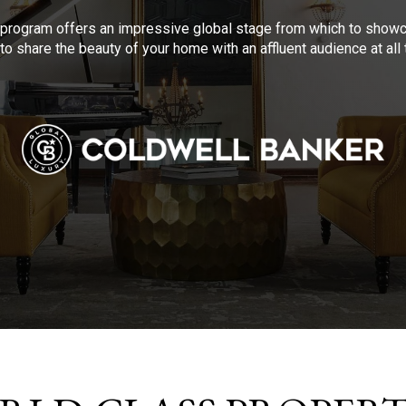
program offers an impressive global stage from which to showca
to share the beauty of your home with an affluent audience at al