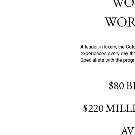
WO
WOR
A leader in luxury, the C
experiences every day thr
Specialists with the prog
$80 
$220 MIL
AV