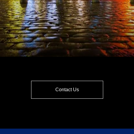
Contact Us