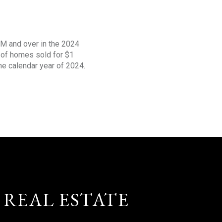
1M and over in the 2024
s of homes sold for $1
the calendar year of 2024.
 REAL ESTATE