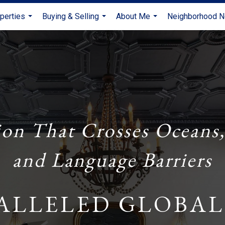
perties
Buying & Selling
About Me
Neighborhood 
...
...
...
ion That Crosses Oceans,
and Language Barriers
ALLELED GLOBAL