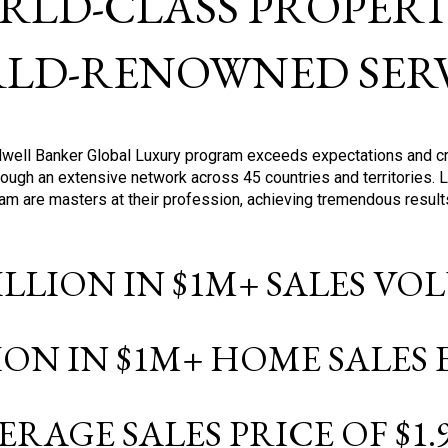
RLD-CLASS PROPERTI
LD-RENOWNED SERV
oldwell Banker Global Luxury program exceeds expectations and c
ough an extensive network across 45 countries and territories. 
ram are masters at their profession, achieving tremendous result
BILLION IN $1M+ SALES V
LION IN $1M+ HOME SALES
ERAGE SALES PRICE OF $1.