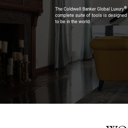
®
The Coldwell Banker Global Luxury
complete suite of tools is designed 
to be in the world.