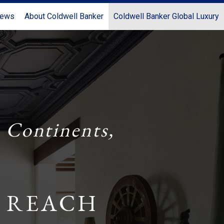
News
About Coldwell Banker
Coldwell Banker Global Luxury
 Continents,
 REACH