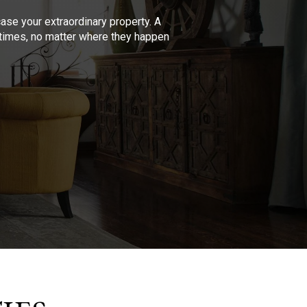
se your extraordinary property. A
l times, no matter where they happen