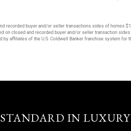
nd recorded buyer and/or seller transactions sides of homes $
sed on closed and recorded buyer and/or seller transaction side
d by affiliates of the U.S. Coldwell Banker franchise system for 
STANDARD IN LUXURY