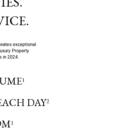
ES.
ICE.
reates exceptional
Luxury Property
s in 2024:
OLUME
1
 EACH DAY
2
9M
1