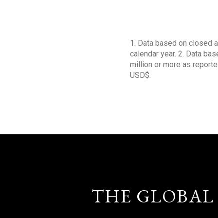
1. Data based on closed a
calendar year. 2. Data ba
million or more as reporte
USD$.
THE GLOBAL 