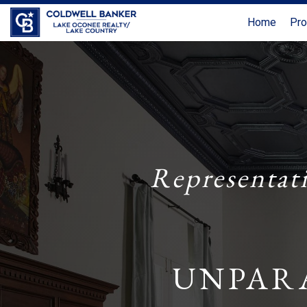
Home
Pro
Representat
UNPAR