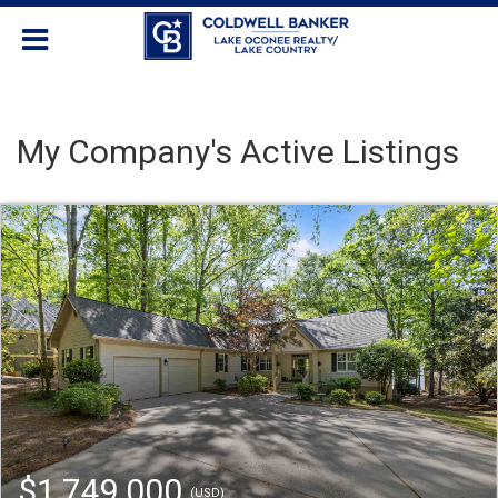
My Company's Active Listings
$1,749,000
(USD)