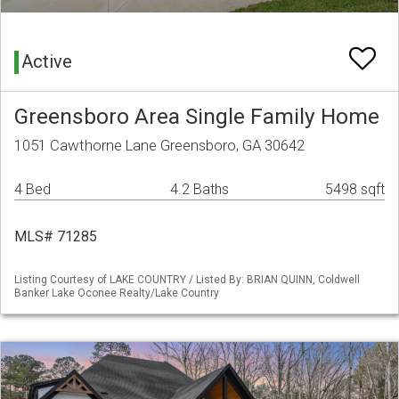
Active
Greensboro Area Single Family Home
1051 Cawthorne Lane Greensboro, GA 30642
4 Bed
4.2 Baths
5498 sqft
MLS# 71285
Listing Courtesy of LAKE COUNTRY / Listed By: BRIAN QUINN, Coldwell
Banker Lake Oconee Realty/Lake Country