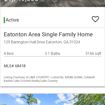
Active
Eatonton Area Single Family Home
129 Barrington Hall Drive Eatonton, GA 31024
4 Bed
3.1 Baths
5166 sqft
MLS# 68418
Listing Courtesy of LAKE COUNTRY / Listed By: BRIAN QUINN, Coldwell
Banker Lake Oconee Realty/Lake Country