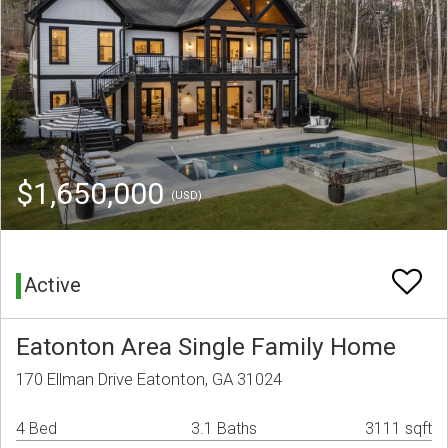
$1,650,000
(USD)
Active
Eatonton Area Single Family Home
170 Ellman Drive Eatonton, GA 31024
4 Bed
3.1 Baths
3111 sqft