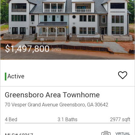
$1,497,800
(USD)
Active
Greensboro Area Townhome
70 Vesper Grand Avenue Greensboro, GA 30642
4 Bed
3.1 Baths
2977 sqft