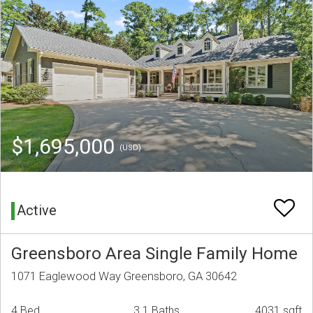
$1,695,000
(USD)
Active
Greensboro Area Single Family Home
1071 Eaglewood Way Greensboro, GA 30642
4 Bed
3.1 Baths
4031 sqft