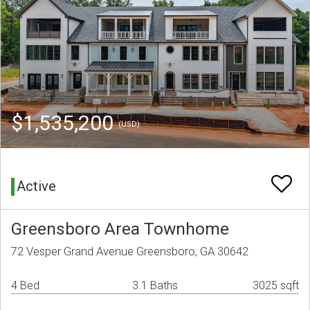
$1,535,200
(USD)
Active
Greensboro Area Townhome
72 Vesper Grand Avenue Greensboro, GA 30642
4 Bed
3.1 Baths
3025 sqft