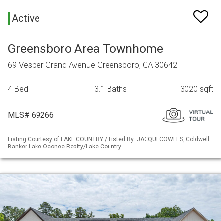
Active
Greensboro Area Townhome
69 Vesper Grand Avenue Greensboro, GA 30642
4 Bed
3.1 Baths
3020 sqft
MLS# 69266
Listing Courtesy of LAKE COUNTRY / Listed By: JACQUI COWLES, Coldwell
Banker Lake Oconee Realty/Lake Country