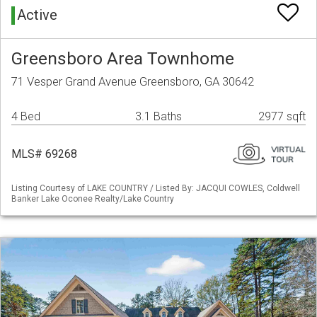
Active
Greensboro Area Townhome
71 Vesper Grand Avenue Greensboro, GA 30642
4 Bed
3.1 Baths
2977 sqft
MLS# 69268
Listing Courtesy of LAKE COUNTRY / Listed By: JACQUI COWLES, Coldwell
Banker Lake Oconee Realty/Lake Country