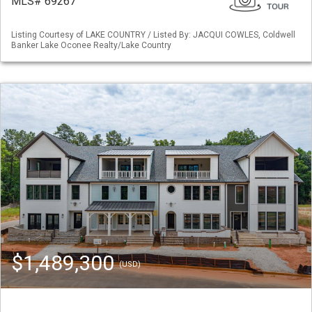
MLS# 69267
Listing Courtesy of LAKE COUNTRY / Listed By: JACQUI COWLES, Coldwell
Banker Lake Oconee Realty/Lake Country
$1,489,300
(USD)