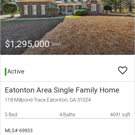
$1,295,000
(USD)
Active
Eatonton Area Single Family Home
118 Millpond Trace Eatonton, GA 31024
5 Bed
4 Baths
4091 sqft
MLS# 69933