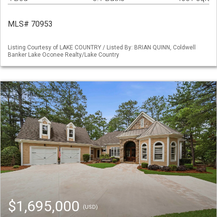
MLS# 70953
Listing Courtesy of LAKE COUNTRY / Listed By: BRIAN QUINN, Coldwell
Banker Lake Oconee Realty/Lake Country
$1,695,000
(USD)