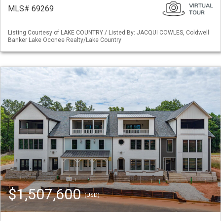
MLS# 69269
Listing Courtesy of LAKE COUNTRY / Listed By: JACQUI COWLES, Coldwell
Banker Lake Oconee Realty/Lake Country
$1,507,600
(USD)