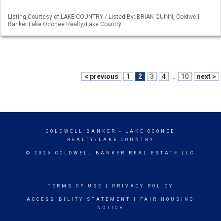
Listing Courtesy of LAKE COUNTRY / Listed By: BRIAN QUINN, Coldwell
Banker Lake Oconee Realty/Lake Country
< previous
1
2
3
4
...
10
next >
COLDWELL BANKER
- LAKE OCONEE
REALTY/LAKE COUNTRY
© 2026 COLDWELL BANKER REAL ESTATE LLC
TERMS OF USE
|
PRIVACY POLICY
ACCESSIBILITY STATEMENT
|
FAIR HOUSING
NOTICE