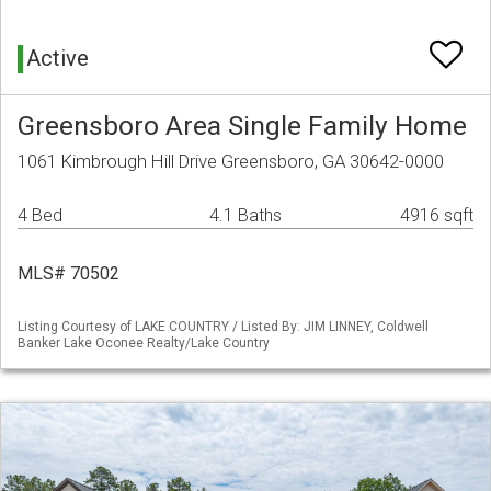
Active
Greensboro Area Single Family Home
1061 Kimbrough Hill Drive Greensboro, GA 30642-0000
4 Bed
4.1 Baths
4916 sqft
MLS# 70502
Listing Courtesy of LAKE COUNTRY / Listed By: JIM LINNEY, Coldwell
Banker Lake Oconee Realty/Lake Country