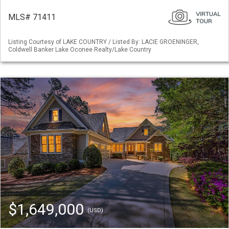
MLS# 71411
Listing Courtesy of LAKE COUNTRY / Listed By: LACIE GROENINGER,
Coldwell Banker Lake Oconee Realty/Lake Country
$1,649,000
(USD)